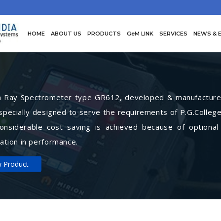
HOME
ABOUT US
PRODUCTS
GeM LINK
SERVICES
NEWS & 
Ray Spectrometer type GR612, developed & manufactured 
specially designed to serve the requirements of P.G.College
Considerable cost saving is achieved because of optional
ation in performance.
w Product