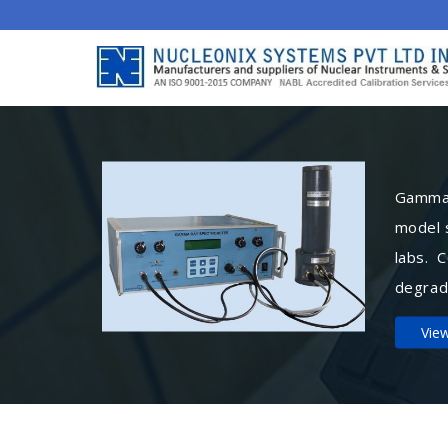
Gamma 
model 
labs. 
degrad
Vie