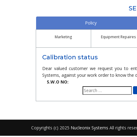
SE
Policy
Marketing
Equipment Repaires
Calibration status
Dear valued customer we request you to ent
Systems, against your work order to know the d
S.W.O NO:
Search
for:
Copyrights (c) 2025
Nucleonix Systems
All rights rese