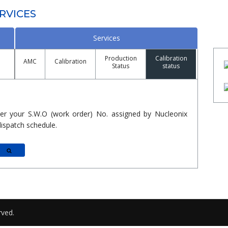
RVICES
Services
Production
Calibration
AMC
Calibration
Status
status
er your S.W.O (work order) No. assigned by Nucleonix
ispatch schedule.
Search
rved.