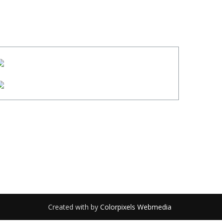
Created with
by
Colorpixels Webmedia