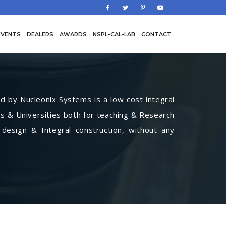
EVENTS
DEALERS
AWARDS
NSPL-CAL-LAB
CONTACT
by Nucleonix Systems is a low cost integral
s & Universities both for teaching & Research
 design & Integral construction, without any