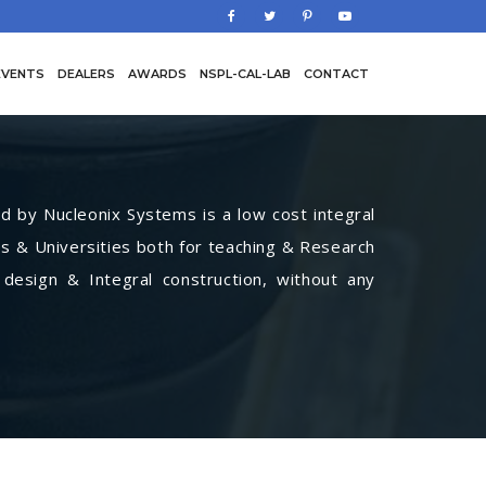
EVENTS
DEALERS
AWARDS
NSPL-CAL-LAB
CONTACT
by Nucleonix Systems is a low cost integral
s & Universities both for teaching & Research
 design & Integral construction, without any