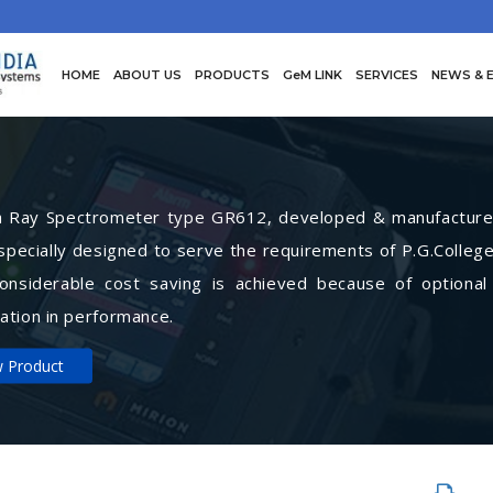
HOME
ABOUT US
PRODUCTS
GeM LINK
SERVICES
NEWS & 
Ray Spectrometer type GR612, developed & manufactured 
specially designed to serve the requirements of P.G.College
Considerable cost saving is achieved because of optional
ation in performance.
w Product