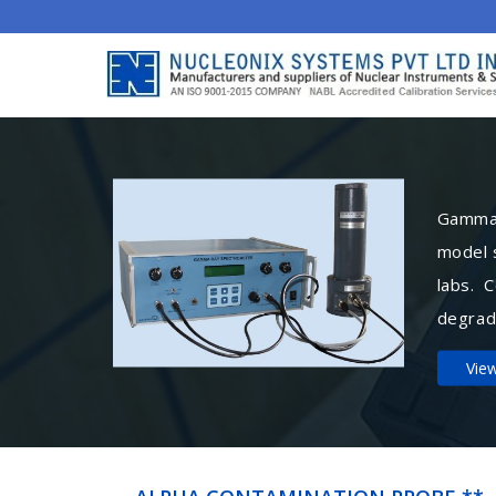
Gamma 
model 
labs. 
degrad
Vie