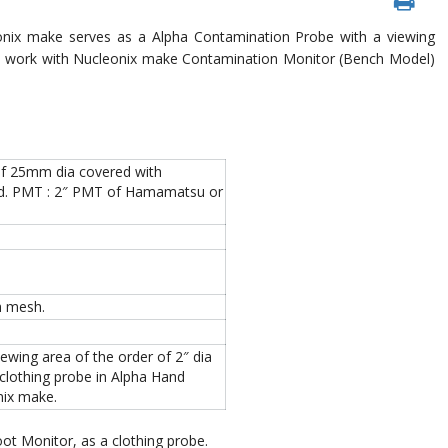
nix make serves as a Alpha Contamination Probe with a viewing
d to work with Nucleonix make Contamination Monitor (Bench Model)
n of 25mm dia covered with
used. PMT : 2″ PMT of Hamamatsu or
h mesh.
ing area of the order of 2″ dia
a clothing probe in Alpha Hand
ix make.
ot Monitor, as a clothing probe.