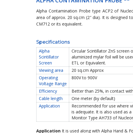
ALPHA CONTAMINATION PROBE **
Alpha Contamination Probe type ACP2 of Nucleo
area of approx. 20 sq.cm (2″ dia). It is designe
CM712 or its equivalent.
Specifications
Alpha
Circular Scintillator ZnS scree
Scintillator
aluminized mylar foil will be 
Screen
ETL or Equivalent.
Viewing area
20 sq.cm Approx
Operating
800V to 900V
Voltage Range
Efficiency
Better than 25%, in contact wit
Cable length
One meter (by default)
Application
Recommended for use where view
is adequate. It is also used as 
Monitor Type AH733 of Nucleon
Application
It is used along with Alpha Hand & Fo