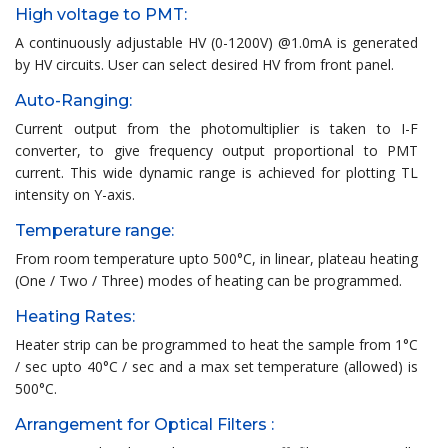
High voltage to PMT:
A continuously adjustable HV (0-1200V) @1.0mA is generated
by HV circuits. User can select desired HV from front panel.
Auto-Ranging:
Current output from the photomultiplier is taken to I-F
converter, to give frequency output proportional to PMT
current. This wide dynamic range is achieved for plotting TL
intensity on Y-axis.
Temperature range:
From room temperature upto 500°C, in linear, plateau heating
(One / Two / Three) modes of heating can be programmed.
Heating Rates:
Heater strip can be programmed to heat the sample from 1°C
/ sec upto 40°C / sec and a max set temperature (allowed) is
500°C.
Arrangement for Optical Filters :