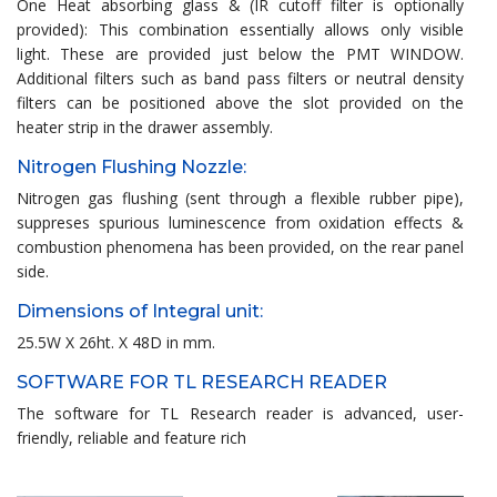
One Heat absorbing glass & (IR cutoff filter is optionally
provided): This combination essentially allows only visible
light. These are provided just below the PMT WINDOW.
Additional filters such as band pass filters or neutral density
filters can be positioned above the slot provided on the
heater strip in the drawer assembly.
Nitrogen Flushing Nozzle:
Nitrogen gas flushing (sent through a flexible rubber pipe),
suppreses spurious luminescence from oxidation effects &
combustion phenomena has been provided, on the rear panel
side.
Dimensions of Integral unit:
25.5W X 26ht. X 48D in mm.
SOFTWARE FOR TL RESEARCH READER
The software for TL Research reader is advanced, user-
friendly, reliable and feature rich