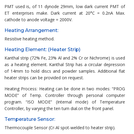
PMT used is, of 11 dynode 29mm, low dark current PMT of
ET enterprises make. Dark current at 20°C = 0.2nA Max.
cathode to anode voltage = 2000V.
Heating Arrangement:
Resistive heating method.
Heating Element: (Heater Strip)
Kanthal strip (72% Fe, 23% Al and 2% Cr or Nichrome) is used
as a heating element. Kanthal Strip has a circular depression
of 14mm to hold discs and powder samples. Additional flat
heater strips can be provided on request.
Heating Process: Heating can be done in two modes: “PROG
MODE” of Temp. Controller through personal computer
program. “ISO MODE” (Internal mode) of Temperature
Controller, by varying the ten turn dial.on the front panel.
Temperature Sensor:
Thermocouple Sensor (Cr-Al spot-welded to heater strip).