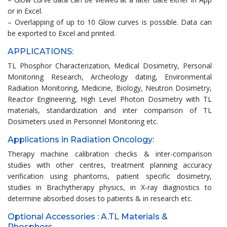
or in Excel.
– Overlapping of up to 10 Glow curves is possible. Data can
be exported to Excel and printed.
APPLICATIONS:
TL Phosphor Characterization, Medical Dosimetry, Personal
Monitoring Research, Archeology dating, Environmental
Radiation Monitoring, Medicine, Biology, Neutron Dosimetry,
Reactor Engineering, High Level Photon Dosimetry with TL
materials, standardization and inter comparison of TL
Dosimeters used in Personnel Monitoring etc.
Applications in Radiation Oncology:
Therapy machine calibration checks & inter-comparison
studies with other centres, treatment planning accuracy
verification using phantoms, patient specific dosimetry,
studies in Brachytherapy physics, in X-ray diagnostics to
determine absorbed doses to patients & in research etc.
Optional Accessories : A.TL Materials &
Phosphors