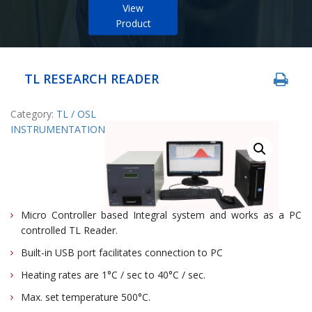
View
Product
TL RESEARCH READER
Category:
TL / OSL
INSTRUMENTATION
Micro Controller based Integral system and works as a PC
controlled TL Reader.
Built-in USB port facilitates connection to PC
Heating rates are 1°C / sec to 40°C / sec.
Max. set temperature 500°C.