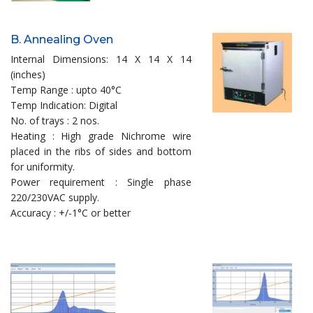
B. Annealing Oven
Internal Dimensions: 14 X 14 X 14
(inches)
Temp Range : upto 40°C
Temp Indication: Digital
No. of trays : 2 nos.
Heating : High grade Nichrome wire
placed in the ribs of sides and bottom
for uniformity.
Power requirement : Single phase
220/230VAC supply.
Accuracy : +/-1°C or better