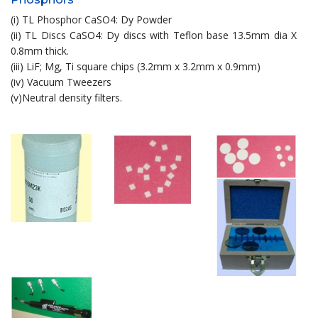
(i) TL Phosphor CaSO4: Dy Powder
(ii) TL Discs CaSO4: Dy discs with Teflon base 13.5mm dia X
0.8mm thick.
(iii) LiF; Mg, Ti square chips (3.2mm x 3.2mm x 0.9mm)
(iv) Vacuum Tweezers
(v)Neutral density filters.