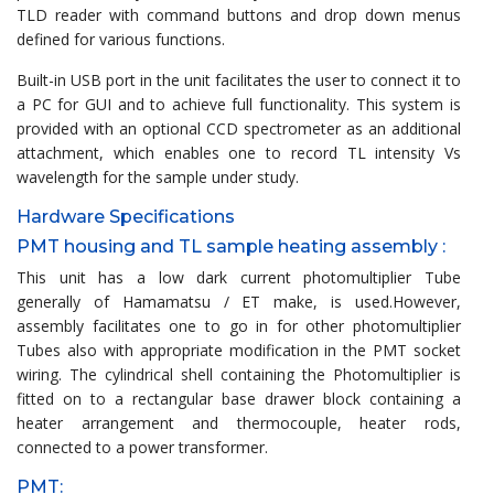
TLD reader with command buttons and drop down menus
defined for various functions.
Built-in USB port in the unit facilitates the user to connect it to
a PC for GUI and to achieve full functionality. This system is
provided with an optional CCD spectrometer as an additional
attachment, which enables one to record TL intensity Vs
wavelength for the sample under study.
Hardware Specifications
PMT housing and TL sample heating assembly :
This unit has a low dark current photomultiplier Tube
generally of Hamamatsu / ET make, is used.However,
assembly facilitates one to go in for other photomultiplier
Tubes also with appropriate modification in the PMT socket
wiring. The cylindrical shell containing the Photomultiplier is
fitted on to a rectangular base drawer block containing a
heater arrangement and thermocouple, heater rods,
connected to a power transformer.
PMT: