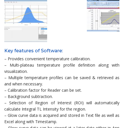
Key features of Software:
– Provides convenient temperature calibration.
– Multi-plateau temperature profile definition along with
visualization.
– Multiple temperature profiles can be saved & retrieved as
and when necessary.
– Calibration factor for Reader can be set.
– Background subtraction.
– Selection of Region of Interest (ROI) will automatically
calculate Integral TL Intensity for the region.
– Glow curve data is acquired and stored in Text file as well as
Excel along with Timestamp.
– Glow curve data can be viewed at a later date either in App