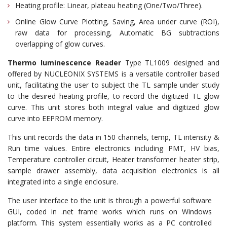
Heating profile: Linear, plateau heating (One/Two/Three).
Online Glow Curve Plotting, Saving, Area under curve (ROI),
raw data for processing, Automatic BG subtractions
overlapping of glow curves.
Thermo luminescence Reader
Type TL1009 designed and
offered by NUCLEONIX SYSTEMS is a versatile controller based
unit, facilitating the user to subject the TL sample under study
to the desired heating profile, to record the digitized TL glow
curve. This unit stores both integral value and digitized glow
curve into EEPROM memory.
This unit records the data in 150 channels, temp, TL intensity &
Run time values. Entire electronics including PMT, HV bias,
Temperature controller circuit, Heater transformer heater strip,
sample drawer assembly, data acquisition electronics is all
integrated into a single enclosure.
The user interface to the unit is through a powerful software
GUI, coded in .net frame works which runs on Windows
platform. This system essentially works as a PC controlled