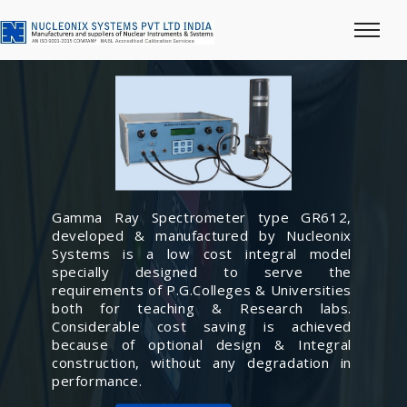
Gamma Ray Spectrometer type GR612,
developed & manufactured by Nucleonix
Systems is a low cost integral model
specially designed to serve the
requirements of P.G.Colleges & Universities
both for teaching & Research labs.
Considerable cost saving is achieved
because of optional design & Integral
construction, without any degradation in
performance.