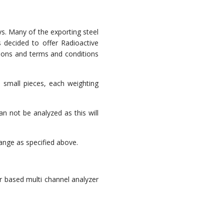
ys. Many of the exporting steel
s decided to offer Radioactive
sions and terms and conditions
 small pieces, each weighting
n not be analyzed as this will
ange as specified above.
r based multi channel analyzer