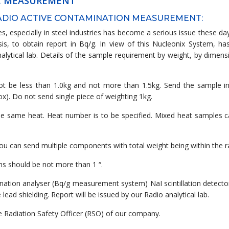
AC MEASUREMENT
RADIO ACTIVE CONTAMINATION MEASUREMENT:
s, especially in steel industries has become a serious issue these da
s, to obtain report in Bq/g. In view of this Nucleonix System, ha
alytical lab. Details of the sample requirement by weight, by dimen
not be less than 1.0kg and not more than 1.5kg. Send the sample in
x). Do not send single piece of weighting 1kg.
the same heat. Heat number is to be specified. Mixed heat samples ca
you can send multiple components with total weight being within the r
ns should be not more than 1 “.
ination analyser (Bq/g measurement system) NaI scintillation detecto
ad shielding. Report will be issued by our Radio analytical lab.
he Radiation Safety Officer (RSO) of our company.