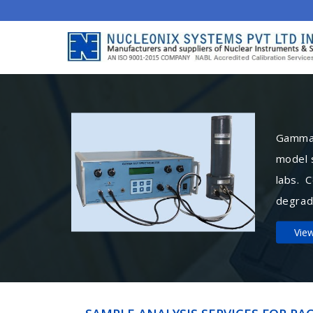
Gamma 
model 
labs. 
degrad
Vie