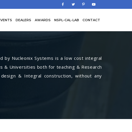
EVENTS
DEALERS
AWARDS
NSPL-CAL-LAB
CONTACT
by Nucleonix Systems is a low cost integral
s & Universities both for teaching & Research
 design & Integral construction, without any