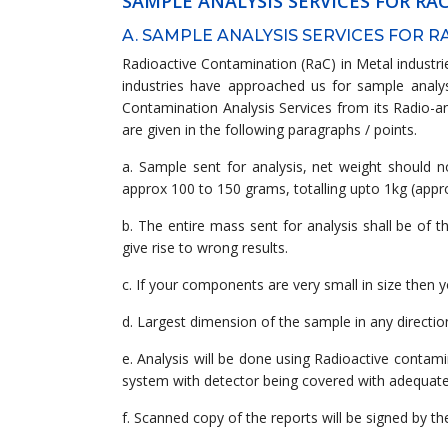
SAMPLE ANALYSIS SERVICES FOR R
A. SAMPLE ANALYSIS SERVICES FOR 
Radioactive Contamination (RaC) in Metal industrie
industries have approached us for sample analysi
Contamination Analysis Services from its Radio-an
are given in the following paragraphs / points.
a. Sample sent for analysis, net weight should 
approx 100 to 150 grams, totalling upto 1kg (appro
b. The entire mass sent for analysis shall be of 
give rise to wrong results.
c. If your components are very small in size then 
d. Largest dimension of the sample in any directio
e. Analysis will be done using Radioactive contam
system with detector being covered with adequate le
f. Scanned copy of the reports will be signed by t