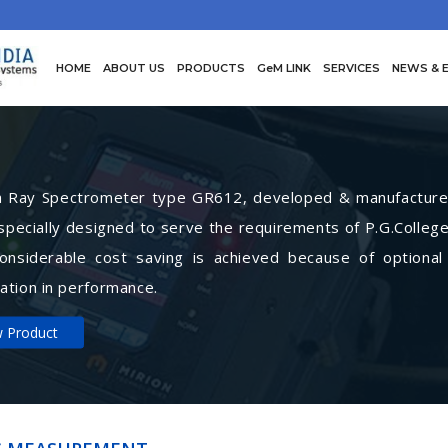
HOME
ABOUT US
PRODUCTS
GeM LINK
SERVICES
NEWS & 
Ray Spectrometer type GR612, developed & manufactured 
specially designed to serve the requirements of P.G.College
Considerable cost saving is achieved because of optional
ation in performance.
w Product